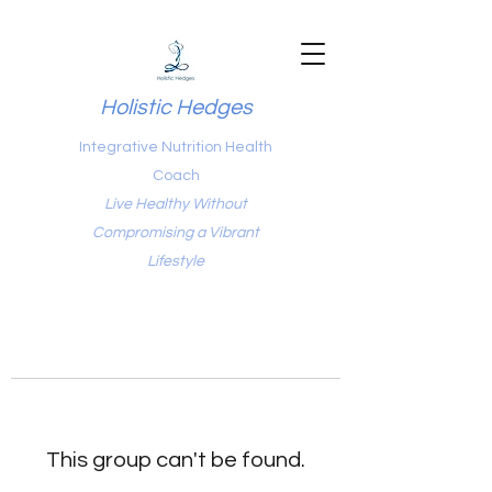
Holistic Hedges
Integrative Nutrition Health
Coach
Live Healthy Without
Compromising a Vibrant
Lifestyle
This group can't be found.