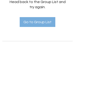
Head back to the Group List and
try again.
Go to Group List
Holistic Hedges
holistichedges@gmail.com
©2022 by Holistic Hedges