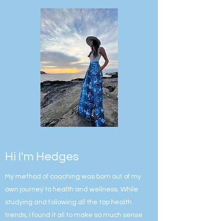
Hi I'm Hedges
My method of coaching was born out of my
own journey to health and wellness. While
studying and following all the top health
trends, I found it all to make so much sense