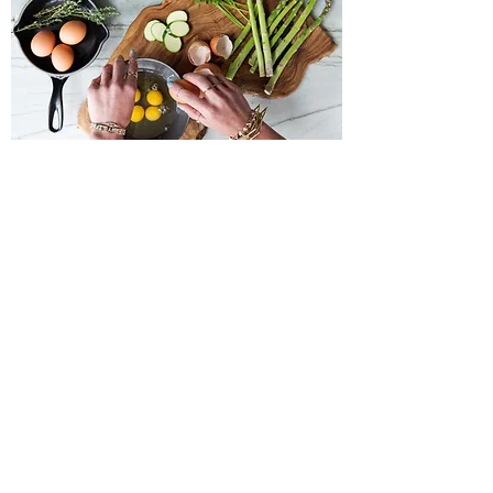
Private Yoga
An hour-long yoga session, tailored to your
individual needs. This can range from a
quick paced vinyasa to a restorative class.
Book Now