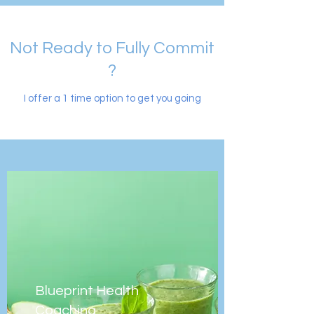
Not Ready to Fully Commit
?
I offer a 1 time option to get you going
Blueprint Health
Coaching