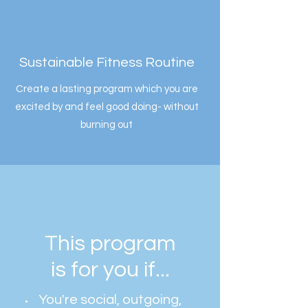
Sustainable Fitness Routine
Create a lasting program which you are
excited by and feel good doing- without
burning out
This program
is for you if...
You're social, outgoing,