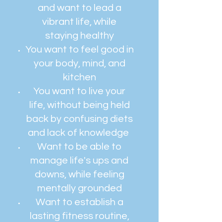
and want to lead a
vibrant life, while
staying healthy
You want to feel good in
your body, mind, and
kitchen
You want to live your
life, without being held
back by confusing diets
and lack of knowledge
Want to be able to
manage life's ups and
downs, while feeling
mentally grounded
Want to establish a
lasting fitness routine,