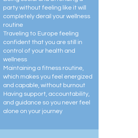
party without feeling like it will
completely derail your wellness
routine
Traveling to Europe feeling
confident that you are still in
control of your health and
wellness
Maintaining a fitness routine,
which makes you feel energized
and capable, without burnout
Having support, accountability,
and guidance so you never feel
alone on your journey