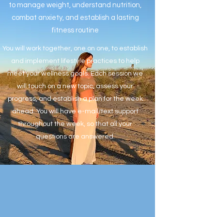
to manage weight, understand nutrition,
combat anxiety, and establish a lasting
fitness routine
You will work together, one on one, to establish
and implement lifestyle practices to help
meet your wellness goals. Each session we
will touch on a new topic, assess your
progress, and establish a plan for the week
ahead. You will have e-mail/text support
throughout the week, so that all your
questions are answered.