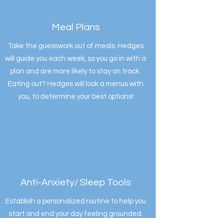
Meal Plans
Take the guesswork out of meals. Hedges
will guide you each week, so you go in with a
plan and are more likely to stay on track.
Eating out? Hedges will look a menus with
you, to determine your best options!
Anti-Anxiety/ Sleep Tools
Establish a personalized routine to help you
start and end your day feeling grounded.