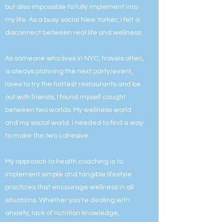
but also impossible to fully implement into
my life. As a busy social New Yorker, I felt a
disconnect between real life and wellness.
As someone who lives in NYC, travels often,
is always planning the next party/event,
loves to try the hottest restaurants and be
out with friends, I found myself caught
between two worlds. My wellness world
and my social world. I needed to find a way
to make the two cohesive.
My approach to health coaching is to
implement simple and tangible lifestyle
practices that encourage wellness in all
situations. Whether you're dealing with
anxiety, lack of nutrition knowledge,