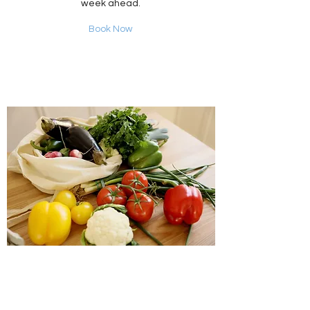
week ahead.
Book Now