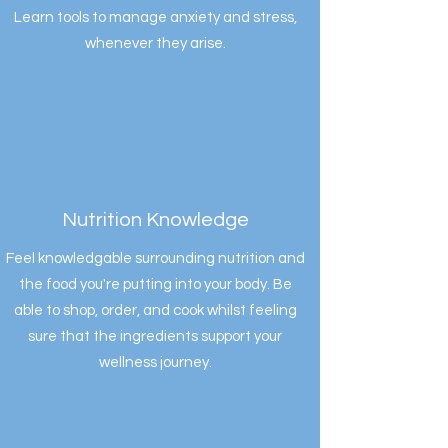
Learn tools to manage anxiety and stress,
whenever they arise.
Nutrition Knowledge
Feel knowledgable surrounding nutrition and
the food you're putting into your body. Be
able to shop, order, and cook whilst feeling
sure that the ingredients support your
wellness journey.