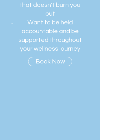
that doesn't burn you
out
Want to be held
accountable and be
supported throughout
your wellness journey
Book Now