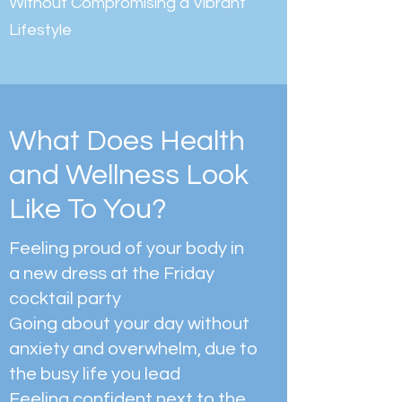
Without Compromising a Vibrant
Lifestyle
What Does Health
and Wellness Look
Like To You?
Feeling proud of your body in
a new dress at the Friday
cocktail party
Going about your day without
anxiety and overwhelm, due to
the busy life you lead
Feeling confident next to the