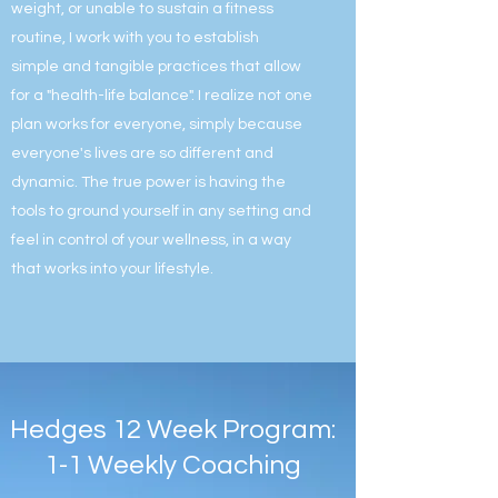
weight, or unable to sustain a fitness
routine, I work with you to establish
simple and tangible practices that allow
for a "health-life balance". I realize not one
plan works for everyone, simply because
everyone's lives are so different and
dynamic. The true power is having the
tools to ground yourself in any setting and
feel in control of your wellness, in a way
that works into your lifestyle.
Hedges 12 Week Program:
1-1 Weekly Coaching