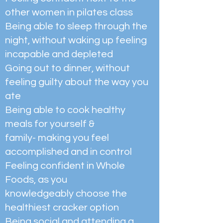
other women in pilates class
Being able to sleep through the
night, without waking up feeling
incapable and depleted
Going out to dinner, without
feeling guilty about the way you
ate
Being able to cook healthy
meals for yourself &
family- making you feel
accomplished and in control
Feeling confident in Whole
Foods, as you
knowledgeably choose the
healthiest cracker option
Being social and attending a