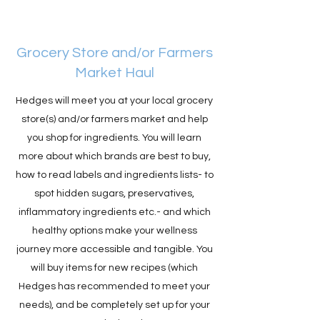
Grocery Store and/or Farmers
Market Haul
Hedges will meet you at your local grocery
store(s) and/or farmers market and help
you shop for ingredients. You will learn
more about which brands are best to buy,
how to read labels and ingredients lists- to
spot hidden sugars, preservatives,
inflammatory ingredients etc.- and which
healthy options make your wellness
journey more accessible and tangible. You
will buy items for new recipes (which
Hedges has recommended to meet your
needs), and be completely set up for your