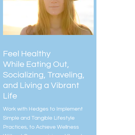
Feel Healthy
While Eating Out,
Socializing, Traveling,
and Living a Vibrant
Life
Work with Hedges to Implement
Simple and Tangible Lifestyle
Practices, to Achieve Wellness