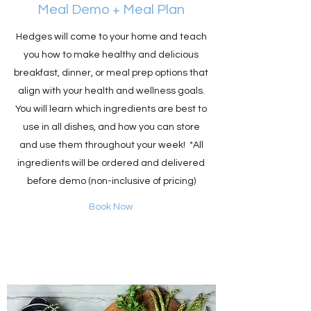
Meal Demo + Meal Plan
Hedges will come to your home and teach
you how to make healthy and delicious
breakfast, dinner, or meal prep options that
align with your health and wellness goals.
You will learn which ingredients are best to
use in all dishes, and how you can store
and use them throughout your week! *All
ingredients will be ordered and delivered
before demo (non-inclusive of pricing)
Book Now