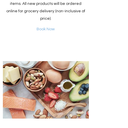
items. All new products will be ordered
online for grocery delivery (non-inclusive of
price).
Book Now