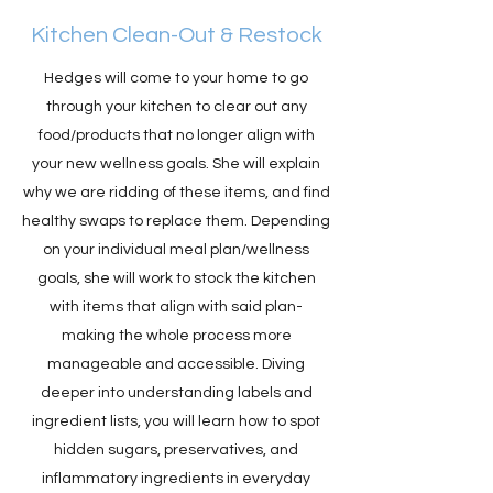
Kitchen Clean-Out & Restock
Hedges will come to your home to go
through your kitchen to clear out any
food/products that no longer align with
your new wellness goals. She will explain
why we are ridding of these items, and find
healthy swaps to replace them. Depending
on your individual meal plan/wellness
goals, she will work to stock the kitchen
with items that align with said plan-
making the whole process more
manageable and accessible. Diving
deeper into understanding labels and
ingredient lists, you will learn how to spot
hidden sugars, preservatives, and
inflammatory ingredients in everyday