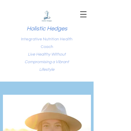
Holistic Hedges
Integrative Nutrition Health
Coach
Live Healthy Without
Compromising a Vibrant
Lifestyle