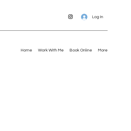
Log In
Home
Work With Me
Book Online
More