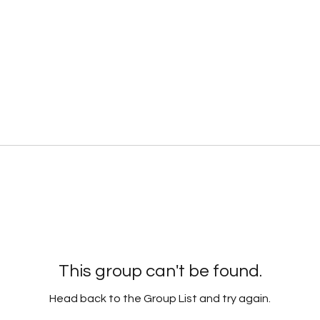
This group can't be found.
Head back to the Group List and try again.