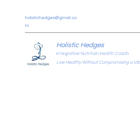
holistichedges@gmail.co
m
Holistic Hedges
Integrative Nutrition Health Coach
Live Healthy Without Compromising a Vibr