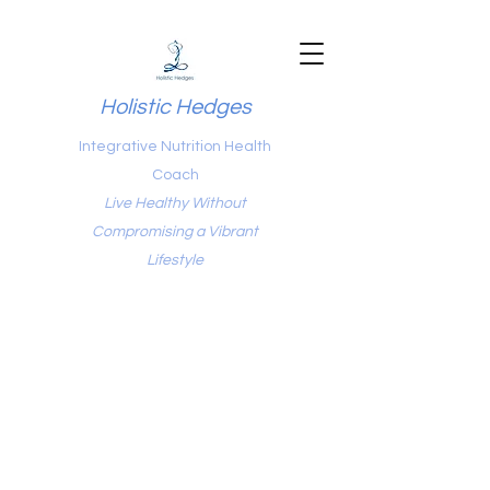
Holistic Hedges
Integrative Nutrition Health
Coach
Live Healthy Without
Compromising a Vibrant
Lifestyle