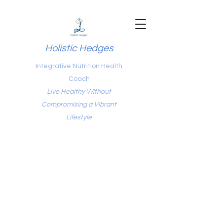
Holistic Hedges
Integrative Nutrition Health
Coach
Live Healthy Without
Compromising a Vibrant
Lifestyle