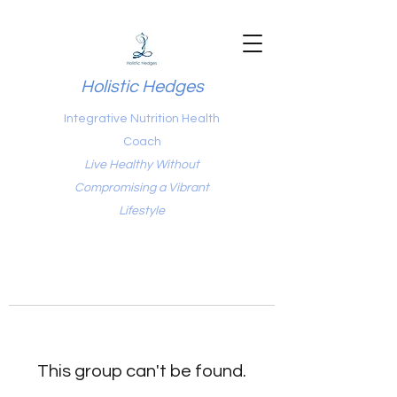
Holistic Hedges
Integrative Nutrition Health
Coach
Live Healthy Without
Compromising a Vibrant
Lifestyle
This group can't be found.