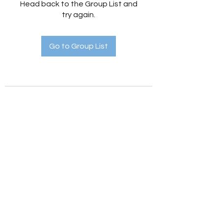
Head back to the Group List and
try again.
Go to Group List
Holistic Hedges
holistichedges@gmail.com
©2022 by Holistic Hedges