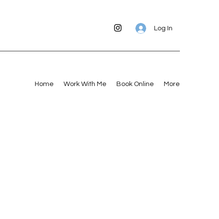
Log In
Home
Work With Me
Book Online
More