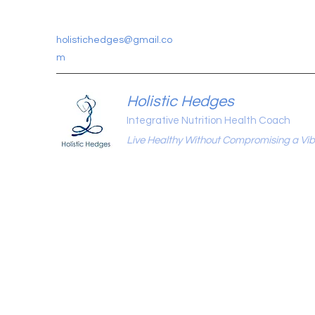
holistichedges@gmail.co
m
Holistic Hedges
Integrative Nutrition Health Coach
Live Healthy Without Compromising a Vibr