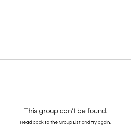
This group can't be found.
Head back to the Group List and try again.