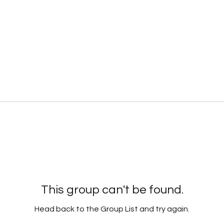
This group can't be found.
Head back to the Group List and try again.