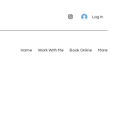
Log In
Home
Work With Me
Book Online
More