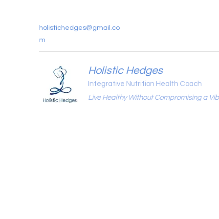
holistichedges@gmail.co
m
Holistic Hedges
Integrative Nutrition Health Coach
Live Healthy Without Compromising a Vibr