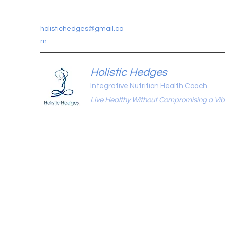
holistichedges@gmail.co
m
Holistic Hedges
Integrative Nutrition Health Coach
Live Healthy Without Compromising a Vibr