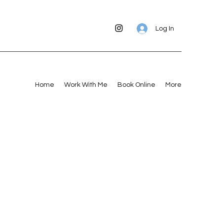
Log In
Home
Work With Me
Book Online
More