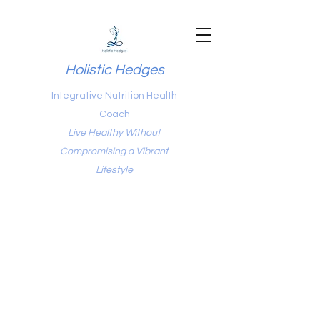
Holistic Hedges
Integrative Nutrition Health
Coach
Live Healthy Without
Compromising a Vibrant
Lifestyle