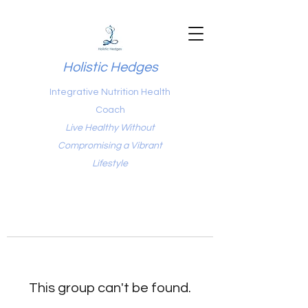
Holistic Hedges
Integrative Nutrition Health
Coach
Live Healthy Without
Compromising a Vibrant
Lifestyle
This group can't be found.