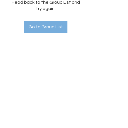
Head back to the Group List and
try again.
Go to Group List
Holistic Hedges
holistichedges@gmail.com
©2022 by Holistic Hedges