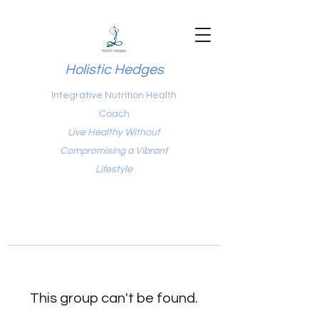
Holistic Hedges
Integrative Nutrition Health
Coach
Live Healthy Without
Compromising a Vibrant
Lifestyle
This group can't be found.