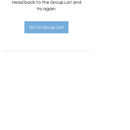
Head back to the Group List and
try again.
Go to Group List
Holistic Hedges
holistichedges@gmail.com
©2022 by Holistic Hedges