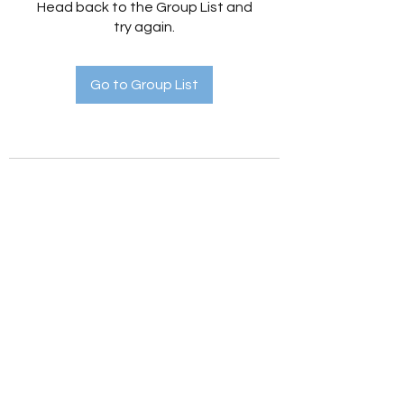
Head back to the Group List and
try again.
Go to Group List
Holistic Hedges
holistichedges@gmail.com
©2022 by Holistic Hedges