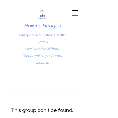
Holistic Hedges
Integrative Nutrition Health
Coach
Live Healthy Without
Compromising a Vibrant
Lifestyle
This group can't be found.