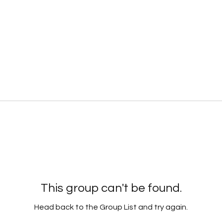
This group can't be found.
Head back to the Group List and try again.