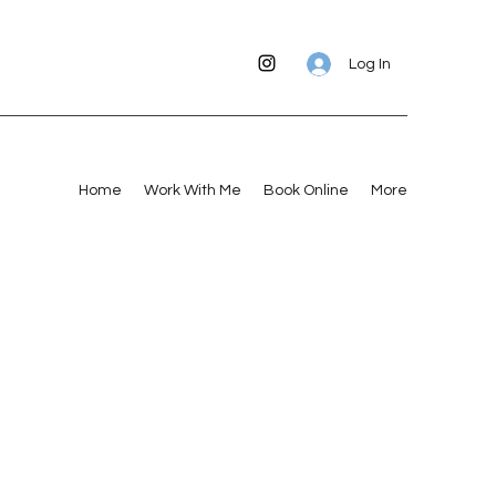
Log In
Home
Work With Me
Book Online
More