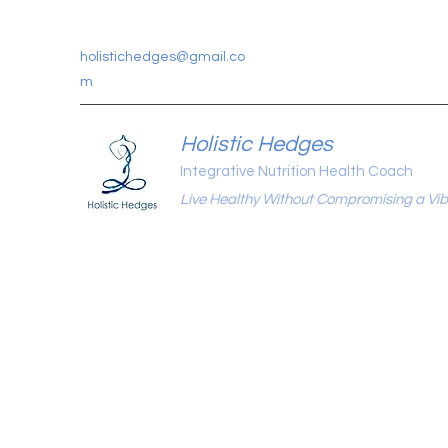
holistichedges@gmail.co
m
Holistic Hedges
Integrative Nutrition Health Coach
Live Healthy Without Compromising a Vibr