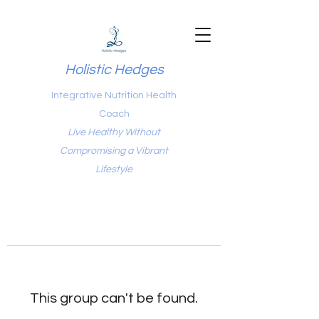
Holistic Hedges
Integrative Nutrition Health
Coach
Live Healthy Without
Compromising a Vibrant
Lifestyle
This group can't be found.