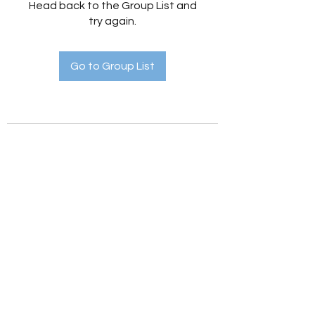
Head back to the Group List and
try again.
Go to Group List
Holistic Hedges
holistichedges@gmail.com
©2022 by Holistic Hedges