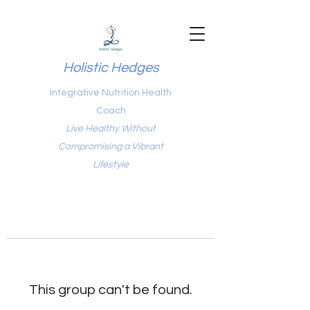
Holistic Hedges
Integrative Nutrition Health
Coach
Live Healthy Without
Compromising a Vibrant
Lifestyle
This group can't be found.