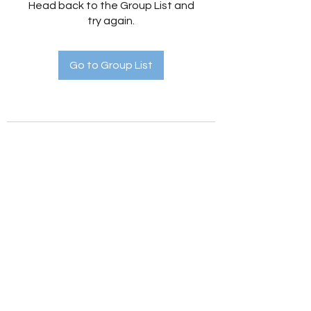
Head back to the Group List and
try again.
Go to Group List
Holistic Hedges
holistichedges@gmail.com
©2022 by Holistic Hedges