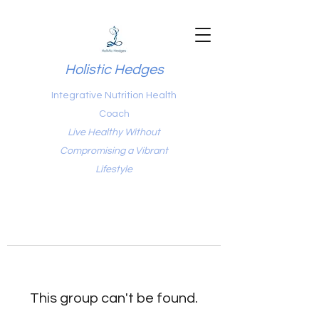
Holistic Hedges
Integrative Nutrition Health
Coach
Live Healthy Without
Compromising a Vibrant
Lifestyle
This group can't be found.