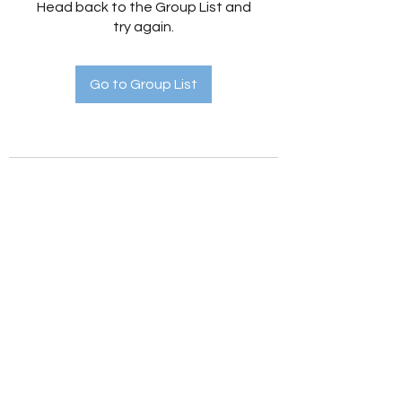
Head back to the Group List and
try again.
Go to Group List
Holistic Hedges
holistichedges@gmail.com
©2022 by Holistic Hedges