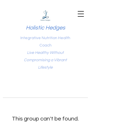
Holistic Hedges
Integrative Nutrition Health
Coach
Live Healthy Without
Compromising a Vibrant
Lifestyle
This group can't be found.