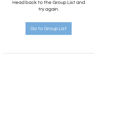
Head back to the Group List and
try again.
Go to Group List
Holistic Hedges
holistichedges@gmail.com
©2022 by Holistic Hedges