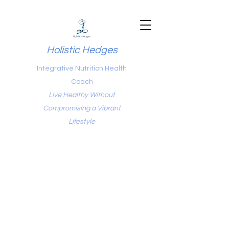
Holistic Hedges
Integrative Nutrition Health
Coach
Live Healthy Without
Compromising a Vibrant
Lifestyle