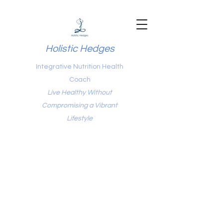
Holistic Hedges
Integrative Nutrition Health
Coach
Live Healthy Without
Compromising a Vibrant
Lifestyle