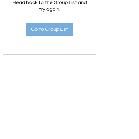
Head back to the Group List and
try again.
Go to Group List
Holistic Hedges
holistichedges@gmail.com
©2022 by Holistic Hedges