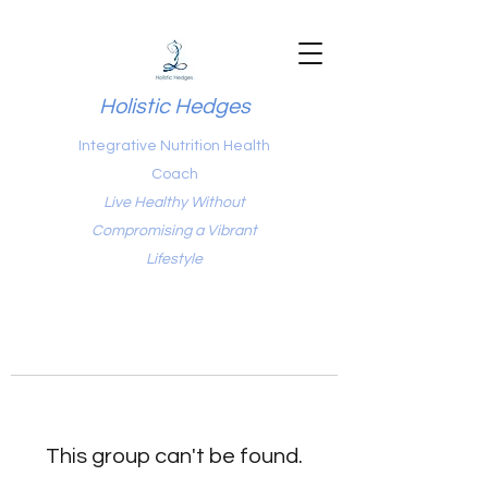
Holistic Hedges
Integrative Nutrition Health
Coach
Live Healthy Without
Compromising a Vibrant
Lifestyle
This group can't be found.