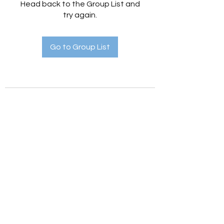
Head back to the Group List and
try again.
Go to Group List
Holistic Hedges
holistichedges@gmail.com
©2022 by Holistic Hedges