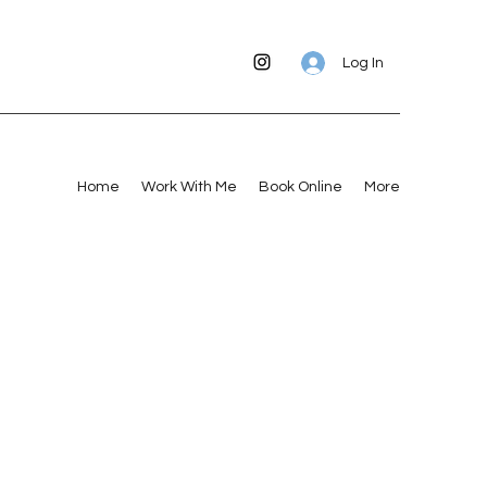
Log In
Home
Work With Me
Book Online
More