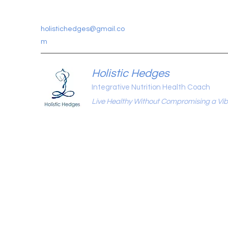
holistichedges@gmail.co
m
Holistic Hedges
Integrative Nutrition Health Coach
Live Healthy Without Compromising a Vibr