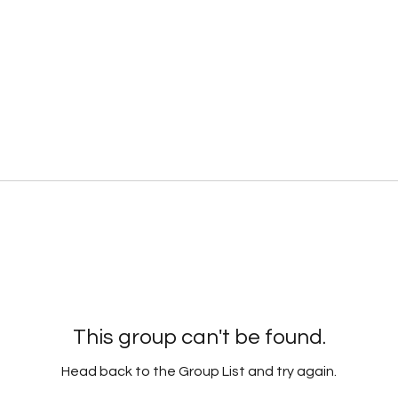
This group can't be found.
Head back to the Group List and try again.