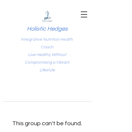
Holistic Hedges
Integrative Nutrition Health
Coach
Live Healthy Without
Compromising a Vibrant
Lifestyle
This group can't be found.