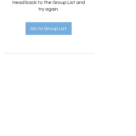
Head back to the Group List and
try again.
Go to Group List
Holistic Hedges
holistichedges@gmail.com
©2022 by Holistic Hedges