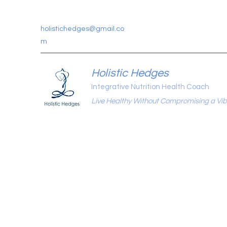
holistichedges@gmail.co
m
Holistic Hedges
Integrative Nutrition Health Coach
Live Healthy Without Compromising a Vibr