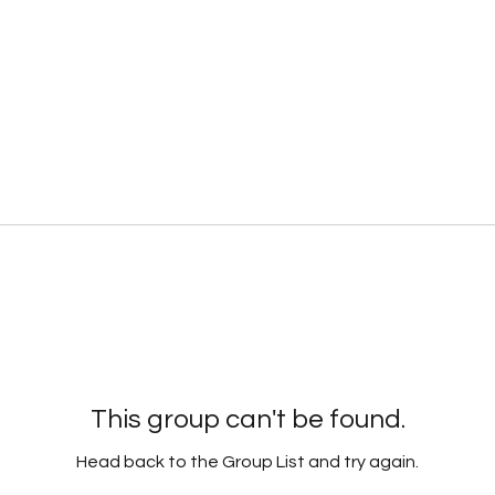
This group can't be found.
Head back to the Group List and try again.