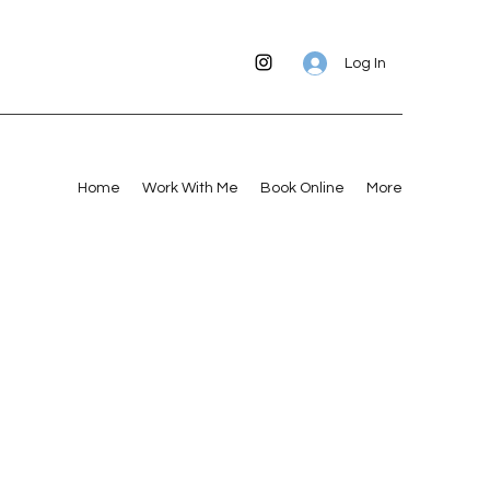
Log In
Home
Work With Me
Book Online
More