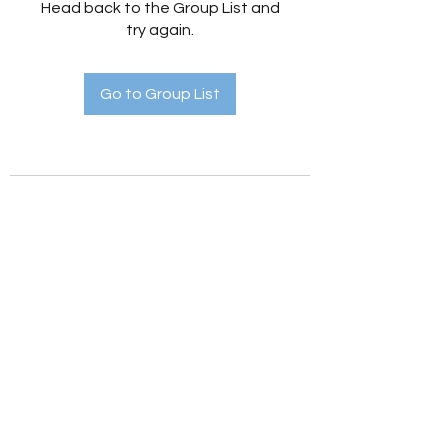
Head back to the Group List and
try again.
Go to Group List
Holistic Hedges
holistichedges@gmail.com
©2022 by Holistic Hedges