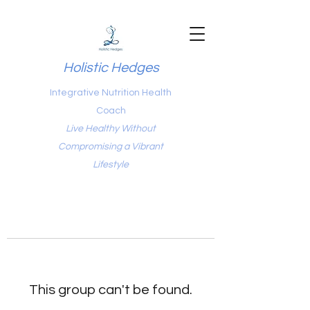
Holistic Hedges
Integrative Nutrition Health
Coach
Live Healthy Without
Compromising a Vibrant
Lifestyle
This group can't be found.