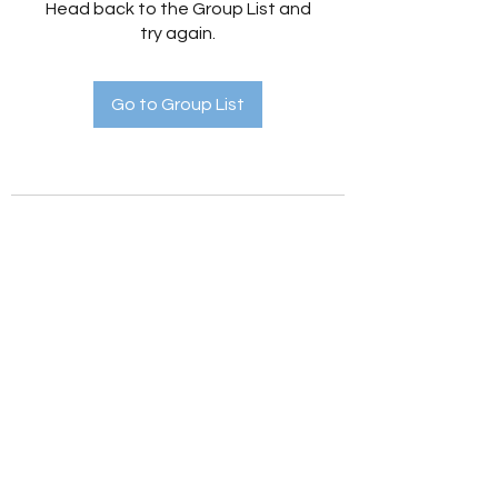
Head back to the Group List and
try again.
Go to Group List
Holistic Hedges
holistichedges@gmail.com
©2022 by Holistic Hedges