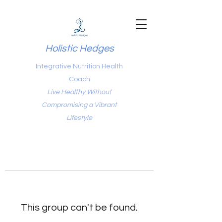
Holistic Hedges
Integrative Nutrition Health
Coach
Live Healthy Without
Compromising a Vibrant
Lifestyle
This group can't be found.