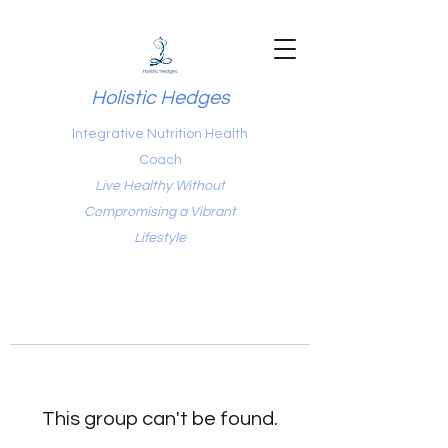
Holistic Hedges
Integrative Nutrition Health
Coach
Live Healthy Without
Compromising a Vibrant
Lifestyle
This group can't be found.