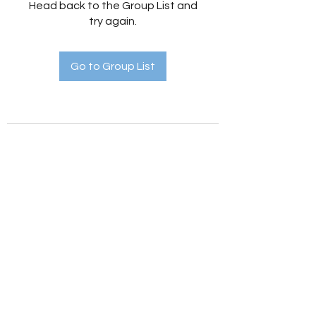
Head back to the Group List and
try again.
Go to Group List
Holistic Hedges
holistichedges@gmail.com
©2022 by Holistic Hedges