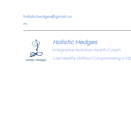
holistichedges@gmail.co
m
Holistic Hedges
Integrative Nutrition Health Coach
Live Healthy Without Compromising a Vibr