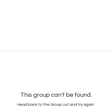
This group can't be found.
Head back to the Group List and try again.