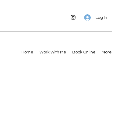
Log In
Home
Work With Me
Book Online
More