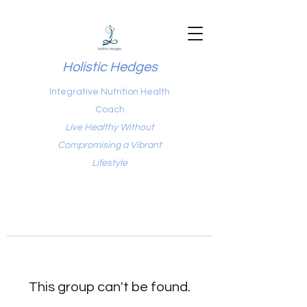
Holistic Hedges
Integrative Nutrition Health
Coach
Live Healthy Without
Compromising a Vibrant
Lifestyle
This group can't be found.