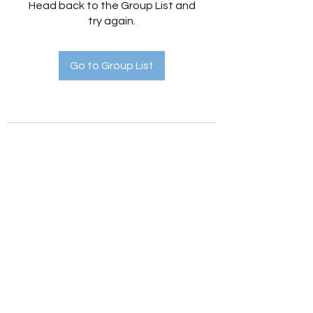
Head back to the Group List and
try again.
Go to Group List
Holistic Hedges
holistichedges@gmail.com
©2022 by Holistic Hedges