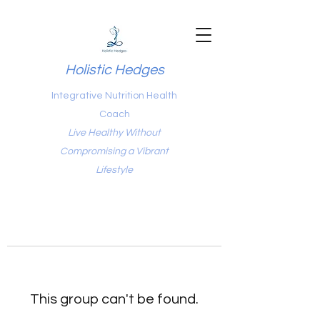
Holistic Hedges
Integrative Nutrition Health
Coach
Live Healthy Without
Compromising a Vibrant
Lifestyle
This group can't be found.