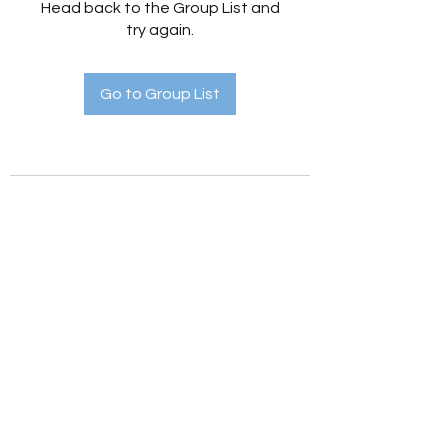
Head back to the Group List and
try again.
Go to Group List
Holistic Hedges
holistichedges@gmail.com
©2022 by Holistic Hedges