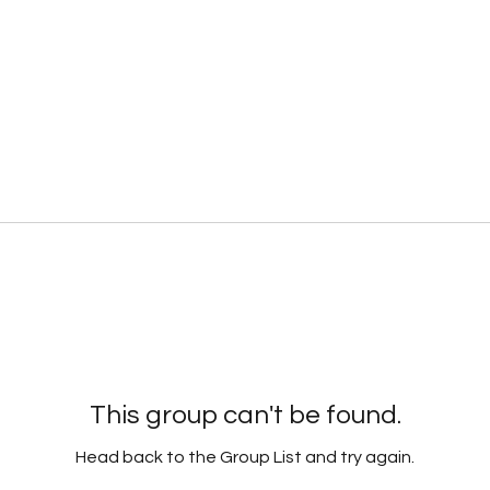
This group can't be found.
Head back to the Group List and try again.