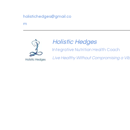
holistichedges@gmail.co
m
Holistic Hedges
Integrative Nutrition Health Coach
Live Healthy Without Compromising a Vibr