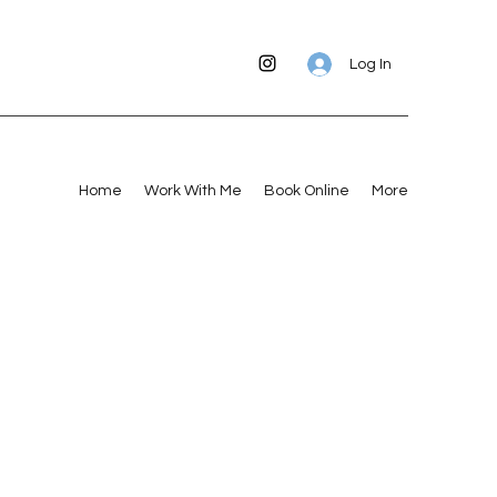
Log In
Home
Work With Me
Book Online
More