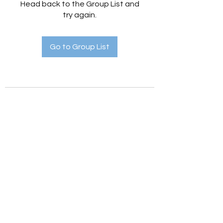
Head back to the Group List and
try again.
Go to Group List
Holistic Hedges
holistichedges@gmail.com
©2022 by Holistic Hedges