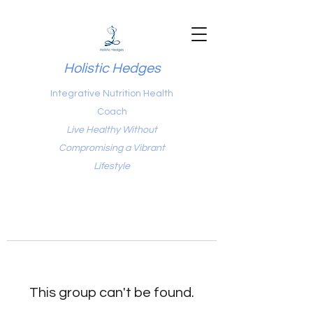
Holistic Hedges
Integrative Nutrition Health
Coach
Live Healthy Without
Compromising a Vibrant
Lifestyle
This group can't be found.