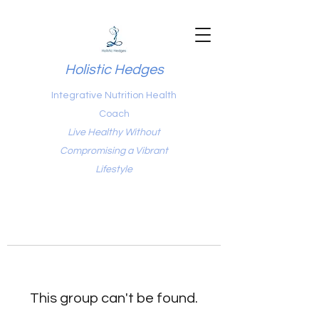
Holistic Hedges
Integrative Nutrition Health
Coach
Live Healthy Without
Compromising a Vibrant
Lifestyle
This group can't be found.