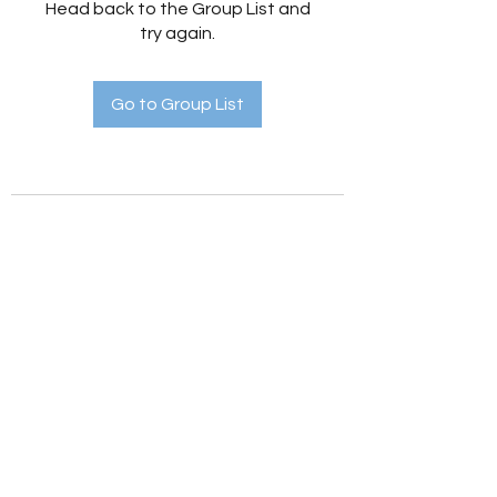
Head back to the Group List and
try again.
Go to Group List
Holistic Hedges
holistichedges@gmail.com
©2022 by Holistic Hedges