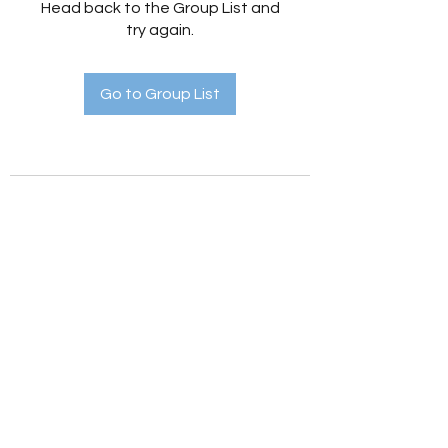
Head back to the Group List and
try again.
Go to Group List
Holistic Hedges
holistichedges@gmail.com
©2022 by Holistic Hedges