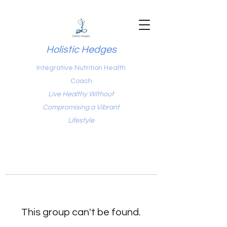
Holistic Hedges
Integrative Nutrition Health
Coach
Live Healthy Without
Compromising a Vibrant
Lifestyle
This group can't be found.