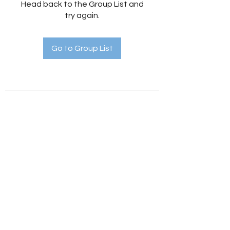
Head back to the Group List and
try again.
Go to Group List
Holistic Hedges
holistichedges@gmail.com
©2022 by Holistic Hedges