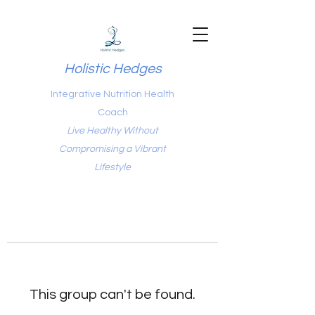
Holistic Hedges
Integrative Nutrition Health
Coach
Live Healthy Without
Compromising a Vibrant
Lifestyle
This group can't be found.