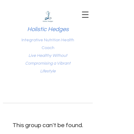
Holistic Hedges
Integrative Nutrition Health
Coach
Live Healthy Without
Compromising a Vibrant
Lifestyle
This group can't be found.