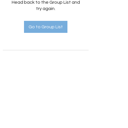
Head back to the Group List and
try again.
Go to Group List
Holistic Hedges
holistichedges@gmail.com
©2022 by Holistic Hedges