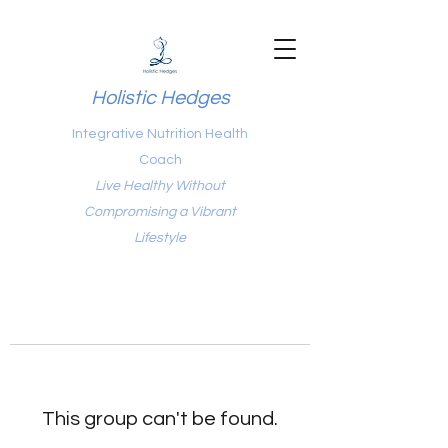
Holistic Hedges
Integrative Nutrition Health
Coach
Live Healthy Without
Compromising a Vibrant
Lifestyle
This group can't be found.