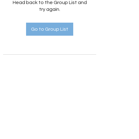
Head back to the Group List and
try again.
Go to Group List
Holistic Hedges
holistichedges@gmail.com
©2022 by Holistic Hedges