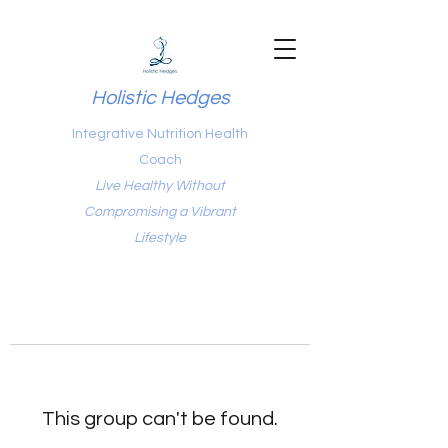
Holistic Hedges
Integrative Nutrition Health
Coach
Live Healthy Without
Compromising a Vibrant
Lifestyle
This group can't be found.