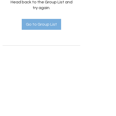
Head back to the Group List and
try again.
Go to Group List
Holistic Hedges
holistichedges@gmail.com
©2022 by Holistic Hedges