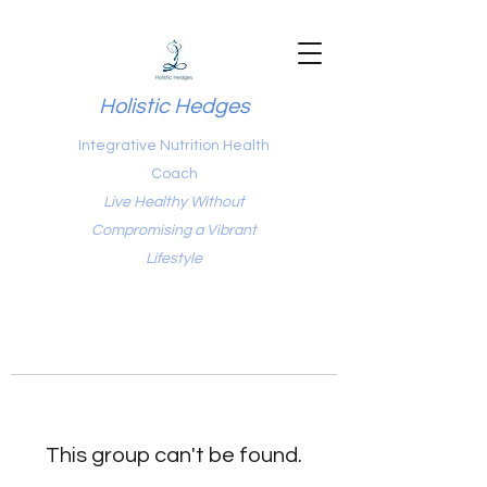
Holistic Hedges
Integrative Nutrition Health
Coach
Live Healthy Without
Compromising a Vibrant
Lifestyle
This group can't be found.