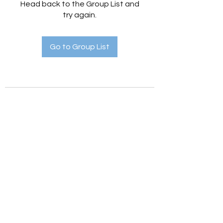
Head back to the Group List and
try again.
Go to Group List
Holistic Hedges
holistichedges@gmail.com
©2022 by Holistic Hedges