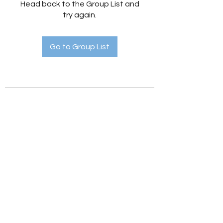
Head back to the Group List and
try again.
Go to Group List
Holistic Hedges
holistichedges@gmail.com
©2022 by Holistic Hedges