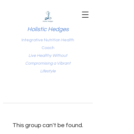
Holistic Hedges
Integrative Nutrition Health
Coach
Live Healthy Without
Compromising a Vibrant
Lifestyle
This group can't be found.