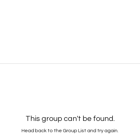
This group can't be found.
Head back to the Group List and try again.