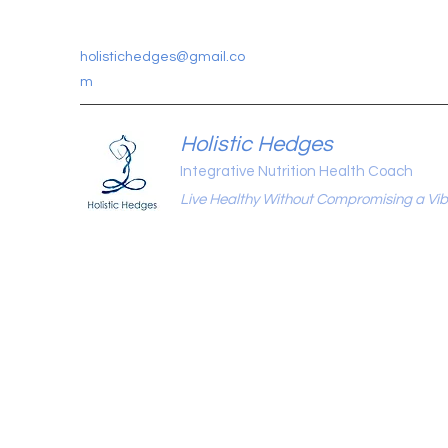
holistichedges@gmail.co
m
Holistic Hedges
Integrative Nutrition Health Coach
Live Healthy Without Compromising a Vibr