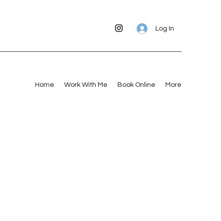
Log In
Home
Work With Me
Book Online
More