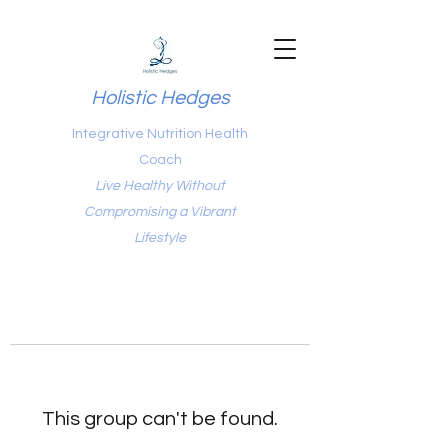
Holistic Hedges
Integrative Nutrition Health
Coach
Live Healthy Without
Compromising a Vibrant
Lifestyle
This group can't be found.