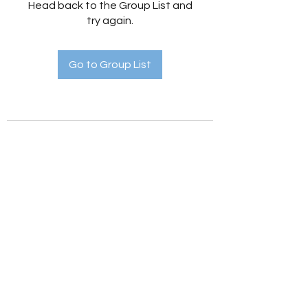
Head back to the Group List and
try again.
Go to Group List
Holistic Hedges
holistichedges@gmail.com
©2022 by Holistic Hedges