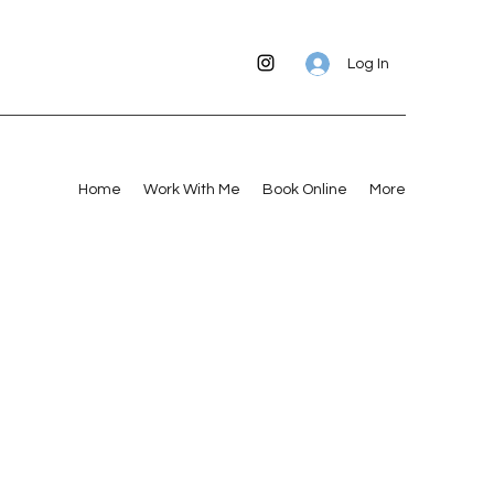
Log In
Home
Work With Me
Book Online
More