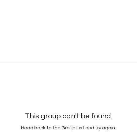
This group can't be found.
Head back to the Group List and try again.