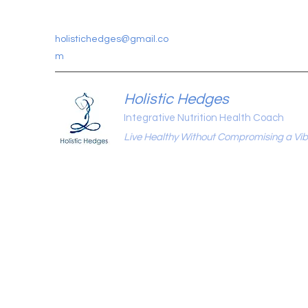
holistichedges@gmail.co
m
Holistic Hedges
Integrative Nutrition Health Coach
Live Healthy Without Compromising a Vibr