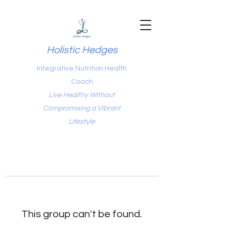
Holistic Hedges
Integrative Nutrition Health
Coach
Live Healthy Without
Compromising a Vibrant
Lifestyle
This group can't be found.