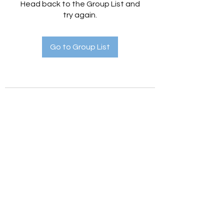
Head back to the Group List and
try again.
Go to Group List
Holistic Hedges
holistichedges@gmail.com
©2022 by Holistic Hedges