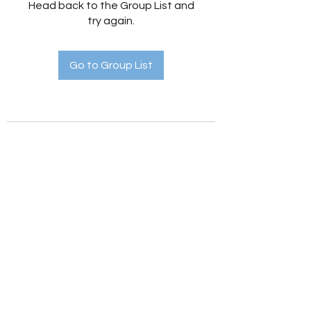
Head back to the Group List and
try again.
Go to Group List
Holistic Hedges
holistichedges@gmail.com
©2022 by Holistic Hedges