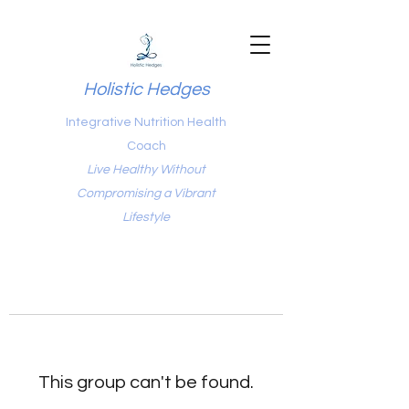
Holistic Hedges
Integrative Nutrition Health
Coach
Live Healthy Without
Compromising a Vibrant
Lifestyle
This group can't be found.