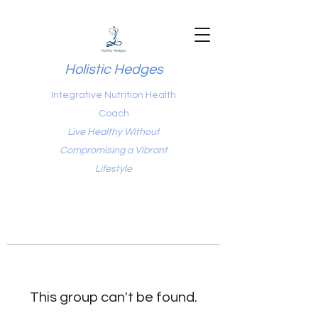
Holistic Hedges
Integrative Nutrition Health
Coach
Live Healthy Without
Compromising a Vibrant
Lifestyle
This group can't be found.