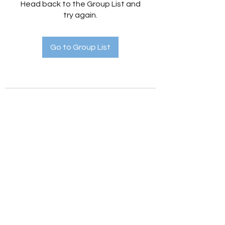
Head back to the Group List and
try again.
Go to Group List
Holistic Hedges
holistichedges@gmail.com
©2022 by Holistic Hedges