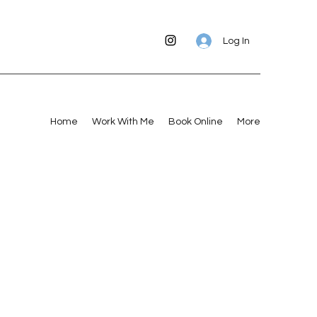
Log In
Home
Work With Me
Book Online
More