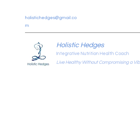
holistichedges@gmail.co
m
Holistic Hedges
Integrative Nutrition Health Coach
Live Healthy Without Compromising a Vibr