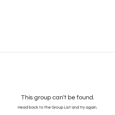
This group can't be found.
Head back to the Group List and try again.