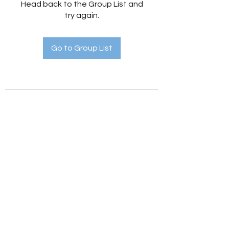
Head back to the Group List and
try again.
Go to Group List
Holistic Hedges
holistichedges@gmail.com
©2022 by Holistic Hedges