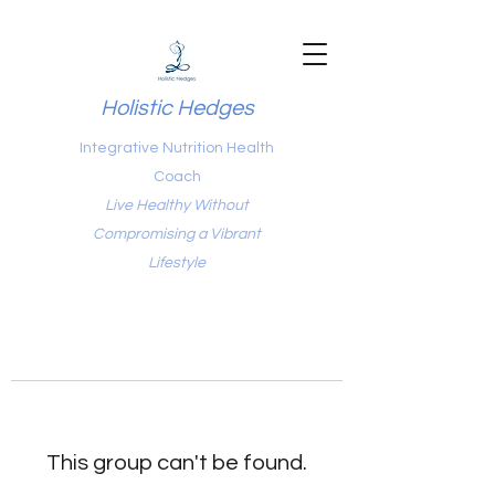
Holistic Hedges
Integrative Nutrition Health
Coach
Live Healthy Without
Compromising a Vibrant
Lifestyle
This group can't be found.