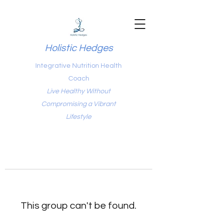
Holistic Hedges
Integrative Nutrition Health
Coach
Live Healthy Without
Compromising a Vibrant
Lifestyle
This group can't be found.