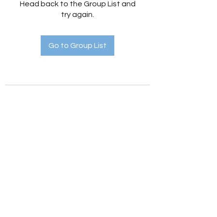
Head back to the Group List and
try again.
Go to Group List
Holistic Hedges
holistichedges@gmail.com
©2022 by Holistic Hedges